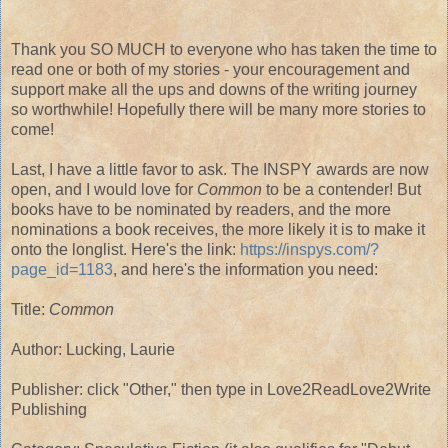
Thank you SO MUCH to everyone who has taken the time to
read one or both of my stories - your encouragement and
support make all the ups and downs of the writing journey
so worthwhile! Hopefully there will be many more stories to
come!
Last, I have a little favor to ask. The INSPY awards are now
open, and I would love for
Common
to be a contender! But
books have to be nominated by readers, and the more
nominations a book receives, the more likely it is to make it
onto the longlist. Here's the link:
https://inspys.com/?
page_id=1183
, and here's the information you need:
Title:
Common
Author: Lucking, Laurie
Publisher: click "Other," then type in Love2ReadLove2Write
Publishing