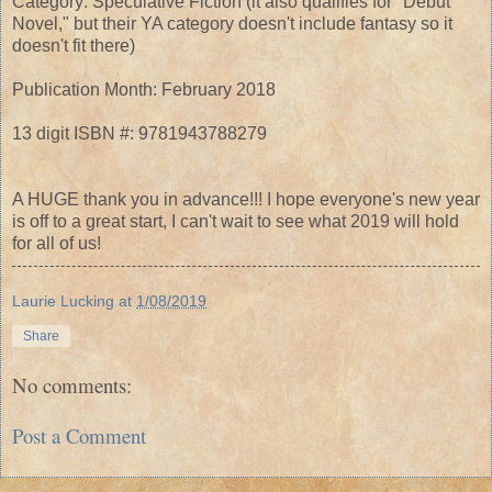
Category: Speculative Fiction (it also qualifies for "Debut
Novel," but their YA category doesn't include fantasy so it
doesn't fit there)
Publication Month: February 2018
13 digit ISBN #: 9781943788279
A HUGE thank you in advance!!! I hope everyone's new year
is off to a great start, I can't wait to see what 2019 will hold
for all of us!
Laurie Lucking
at
1/08/2019
Share
No comments:
Post a Comment