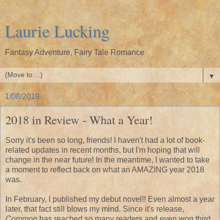
Laurie Lucking
Fantasy Adventure, Fairy Tale Romance
▼
1/08/2019
2018 in Review - What a Year!
Sorry it's been so long, friends! I haven't had a lot of book-
related updates in recent months, but I'm hoping that will
change in the near future! In the meantime, I wanted to take
a moment to reflect back on what an AMAZING year 2018
was.
In February, I published my debut novel!! Even almost a year
later, that fact still blows my mind. Since it's release,
Common
has reached so many readers and even won third