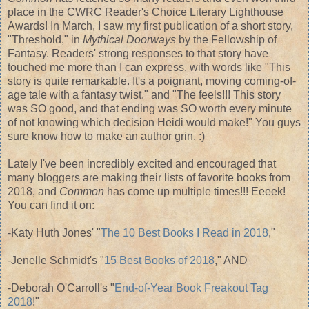
place in the CWRC Reader's Choice Literary Lighthouse
Awards! In March, I saw my first publication of a short story,
"Threshold," in
Mythical Doorways
by the Fellowship of
Fantasy. Readers' strong responses to that story have
touched me more than I can express, with words like "This
story is quite remarkable. It's a poignant, moving coming-of-
age tale with a fantasy twist." and "The feels!!! This story
was SO good, and that ending was SO worth every minute
of not knowing which decision Heidi would make!" You guys
sure know how to make an author grin. :)
Lately I've been incredibly excited and encouraged that
many bloggers are making their lists of favorite books from
2018, and
Common
has come up multiple times!!! Eeeek!
You can find it on:
-Katy Huth Jones' "
The 10 Best Books I Read in 2018
,"
-Jenelle Schmidt's "
15 Best Books of 2018
," AND
-Deborah O'Carroll's "
End-of-Year Book Freakout Tag
2018
!"